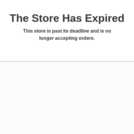
The Store Has Expired
This store is past its deadline and is no
longer accepting orders.