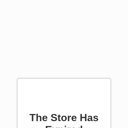
The Store Has