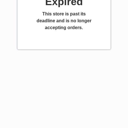
Expired
This store is past its
deadline and is no longer
accepting orders.