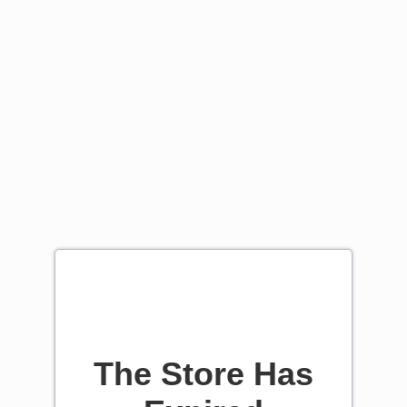
The Store Has