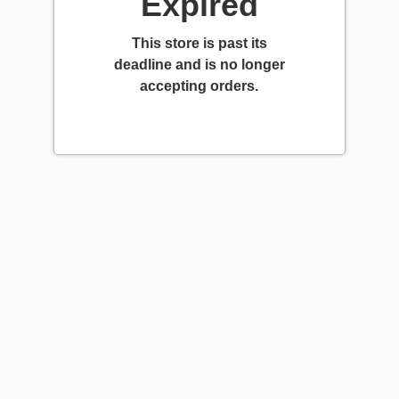
Expired
This store is past its
deadline and is no longer
accepting orders.