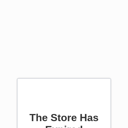
The Store Has