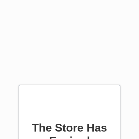
The Store Has