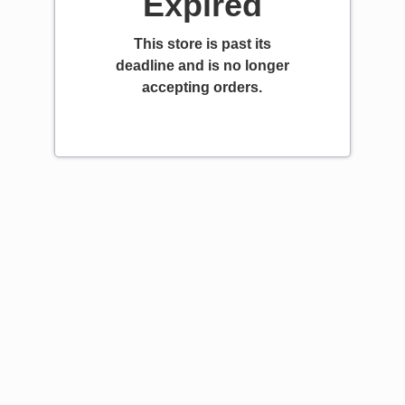
Expired
This store is past its
deadline and is no longer
accepting orders.